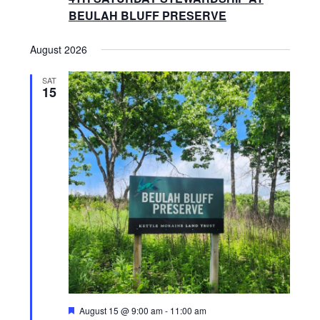
S
S
BEULAH BLUFF PRESERVE
N
E
August 2026
A
V
SAT
A
15
I
R
G
A
C
T
H
I
O
A
N
N
D
F
August 15 @ 9:00 am
-
11:00 am