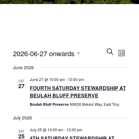
E
E
S
2026-06-27 onwards
L
e
V
i
S
a
V
June 2026
s
r
E
e
t
c
l
June 27 @ 10:00 am
-
12:00 pm
N
h
SAT
E
e
27
FOURTH SATURDAY STEWARDSHIP AT
T
c
BEULAH BLUFF PRESERVE
N
t
V
Beulah Bluff Preserve
N9026 Bakavi Way, East Troy
d
I
T
a
July 2026
E
t
S
e
July 25 @ 10:00 am
-
12:00 pm
W
SAT
25
.
4TH SATURDAY STEWARDSHIP AT