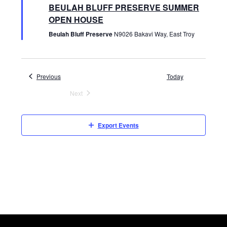
e
BEULAH BLUFF PRESERVE SUMMER
V
a
t
OPEN HOUSE
u
r
Beulah Bluff Preserve
N9026 Bakavi Way, East Troy
I
e
d
E
Events
Previous
Today
W
Next
Events
S
Export Events
N
A
V
I