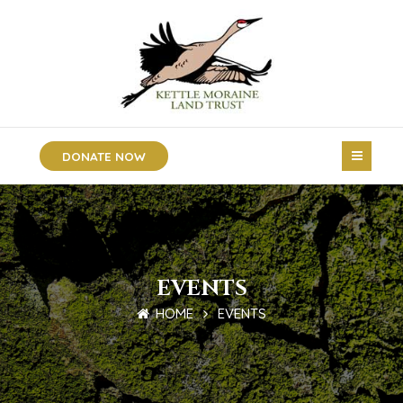
DONATE NOW
EVENTS
HOME
EVENTS