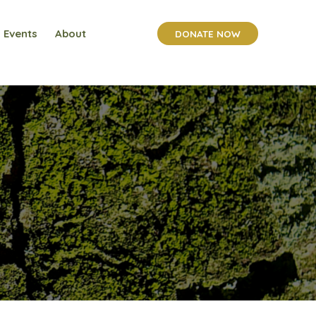
Events
About
DONATE NOW