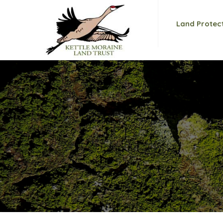
Land Protec