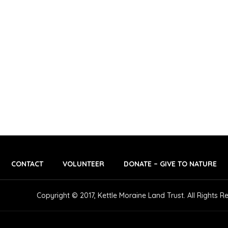
S
S
S
,
,
,
CONTACT
VOLUNTEER
DONATE – GIVE TO NATURE
Copyright © 2017, Kettle Moraine Land Trust. All Rights R