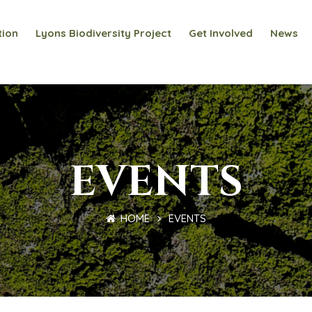
tion
Lyons Biodiversity Project
Get Involved
News
EVENTS
HOME
EVENTS