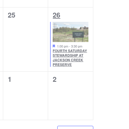
N
N
0
1
25
26
T
T
E
E
S
S
V
V
,
,
E
E
1:00 pm
-
3:30 pm
FOURTH SATURDAY
N
N
STEWARDSHIP AT
JACKSON CREEK
T
T
PRESERVE
S
,
0
0
1
2
,
E
E
V
V
E
E
N
N
T
T