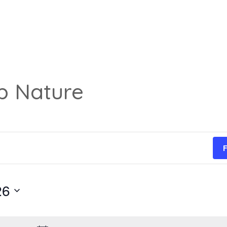
p Nature
F
26