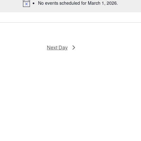
No events scheduled for March 1, 2026.
Next Day