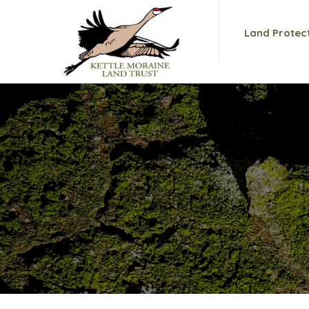
Land Protec