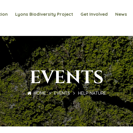
tion
Lyons Biodiversity Project
Get Involved
News
EVENTS
HOME
EVENTS
HELP NATURE