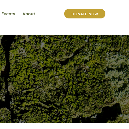
Events
About
DONATE NOW