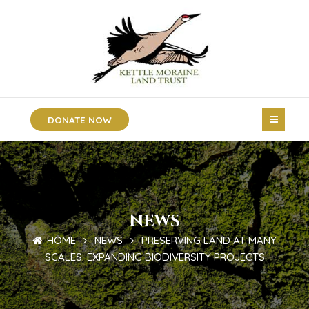
DONATE NOW
NEWS
HOME
NEWS
PRESERVING LAND AT MANY
SCALES: EXPANDING BIODIVERSITY PROJECTS