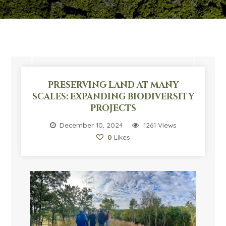
PRESERVING LAND AT MANY
SCALES: EXPANDING BIODIVERSITY
PROJECTS
December 10, 2024
1261 Views
0
Likes