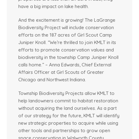
have a big impact on lake health.
And the excitement is growing! The LaGrange
Biodiversity Project will include conservation
efforts on the 187 acres of Girl Scout Camp
Juniper Knoll. “We’re thrilled to join KMLT in its
efforts to promote conservation values and
biodiversity in the township Camp Juniper Knoll
calls home.” – Anna Edwards, Chief External
Affairs Officer at Girl Scouts of Greater
Chicago and Northwest Indiana.
Township Biodiversity Projects allow KMLT to
help landowners commit to habitat restoration
without acquiring the land ourselves. As a part
of our strategy for the future, KMLT will identify
new strategic properties to acquire while using
other tools and partnerships to grow open
space conservation in Walworth County.