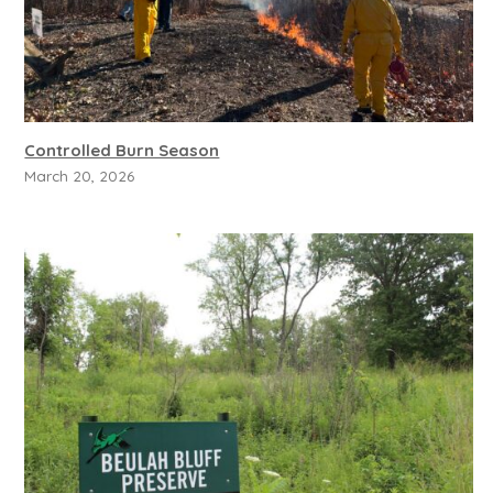
Controlled Burn Season
March 20, 2026