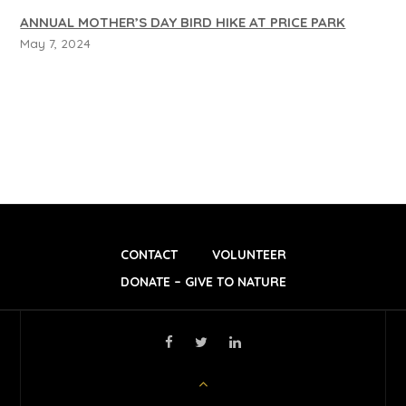
ANNUAL MOTHER’S DAY BIRD HIKE AT PRICE PARK
May 7, 2024
CONTACT
VOLUNTEER
DONATE – GIVE TO NATURE