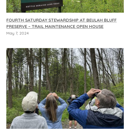
FOURTH SATURDAY STEWARDSHIP AT BEULAH BLUFF
PRESERVE – TRAIL MAINTENANCE OPEN HOUSE
May 7, 2024