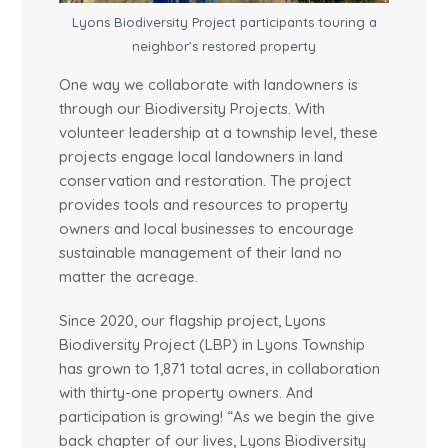
Lyons Biodiversity Project participants touring a
neighbor’s restored property
One way we collaborate with landowners is
through our Biodiversity Projects. With
volunteer leadership at a township level, these
projects engage local landowners in land
conservation and restoration. The project
provides tools and resources to property
owners and local businesses to encourage
sustainable management of their land no
matter the acreage.
Since 2020, our flagship project, Lyons
Biodiversity Project (LBP) in Lyons Township
has grown to 1,871 total acres, in collaboration
with thirty-one property owners. And
participation is growing! “As we begin the give
back chapter of our lives, Lyons Biodiversity