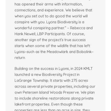
has opened their arms with information,
connections, and experience. We believe that
when you set out to do good the world will
conspire with you. Lyons Biodiversity is a
wonderful conspiring partner.” – Rebecca and
Hank Newell, LBP Participants. Of course,
another sign of the project’s true success
starts when some of the wildlife that has left
Lyons–such as the Meadowlark and Bobolink–
return.
Building on the success in Lyons, in 2024 KMLT
launched a new Biodiversity Project in
LaGrange Township. It starts with 275 acres
across several private properties, including our
own Petersen Island Woods Preserve. We plan
to include shoreline restorations along private
lakefront properties. Even though these
properties are less than an acre in size, they