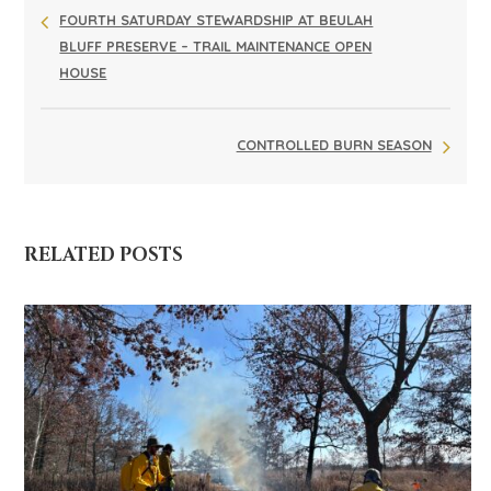
FOURTH SATURDAY STEWARDSHIP AT BEULAH
BLUFF PRESERVE – TRAIL MAINTENANCE OPEN
HOUSE
CONTROLLED BURN SEASON
RELATED POSTS