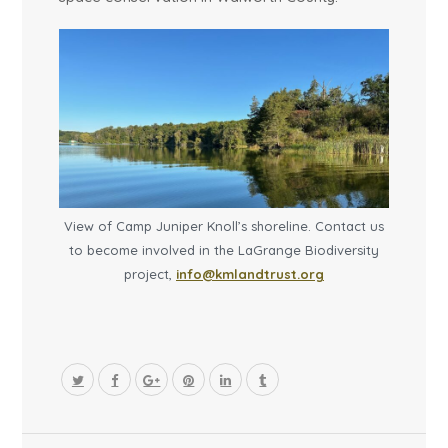
View of Camp Juniper Knoll’s shoreline. Contact us
to become involved in the LaGrange Biodiversity
project,
info@kmlandtrust.org