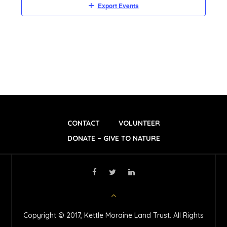
Export Events
D
V
I
E
W
CONTACT
VOLUNTEER
DONATE – GIVE TO NATURE
S
N
A
Copyright © 2017, Kettle Moraine Land Trust. All Rights
V