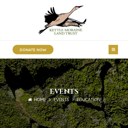
DONATE NOW
EVENTS
HOME
EVENTS
EDUCATION