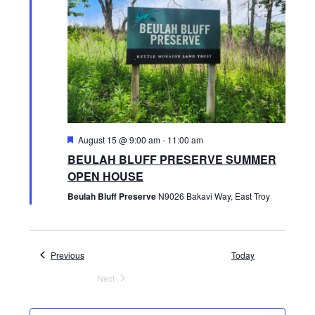
E
t
S
e
W
.
S
S
N
E
A
V
A
F
August 15 @ 9:00 am
-
11:00 am
I
e
BEULAH BLUFF PRESERVE SUMMER
R
a
G
t
OPEN HOUSE
u
A
r
Beulah Bluff Preserve
N9026 Bakavi Way, East Troy
C
e
T
d
H
I
Events
Previous
Today
O
A
Next
N
Events
N