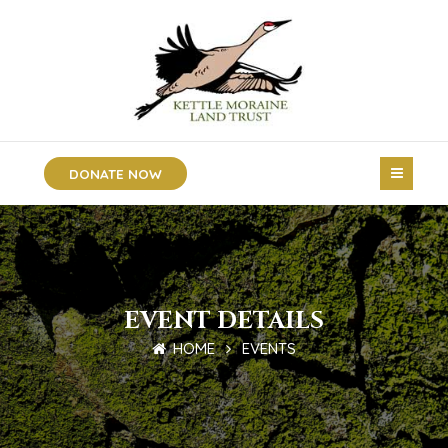
DONATE NOW
EVENT DETAILS
HOME
EVENTS