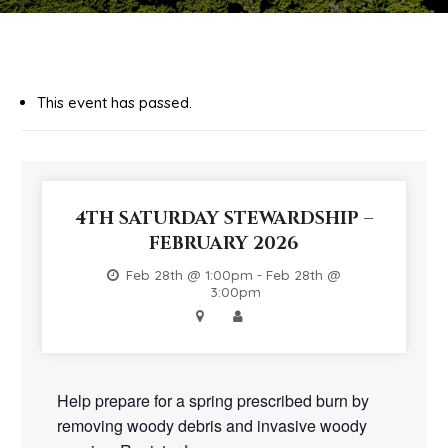
This event has passed.
4TH SATURDAY STEWARDSHIP –
FEBRUARY 2026
Feb 28th @ 1:00pm - Feb 28th @
3:00pm
Help prepare for a spring prescribed burn by
removing woody debris and invasive woody