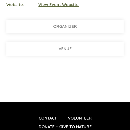
Website:
View Event Website
ORGANIZER
VENUE
CONTACT
VOLUNTEER
DONATE – GIVE TO NATURE