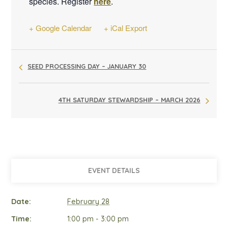
species. Register
here
.
+ Google Calendar
+ iCal Export
SEED PROCESSING DAY – JANUARY 30
4TH SATURDAY STEWARDSHIP – MARCH 2026
EVENT DETAILS
Date:
February 28
Time:
1:00 pm - 3:00 pm